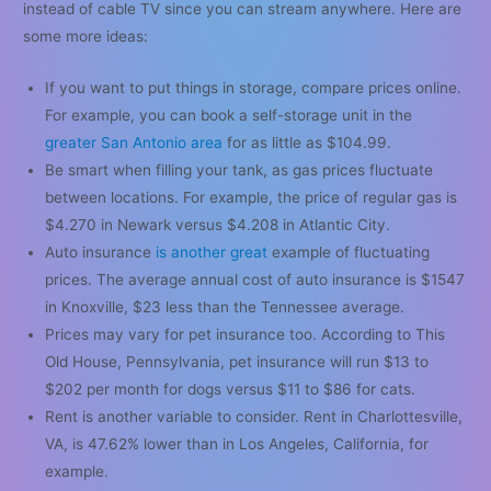
instead of cable TV since you can stream anywhere. Here are
some more ideas:
If you want to put things in storage, compare prices online.
For example, you can book a self-storage unit in the
greater San Antonio area
for as little as $104.99.
Be smart when filling your tank, as gas prices fluctuate
between locations. For example, the price of regular gas is
$4.270 in Newark versus $4.208 in Atlantic City.
Auto insurance
is another great
example of fluctuating
prices. The average annual cost of auto insurance is $1547
in Knoxville, $23 less than the Tennessee average.
Prices may vary for pet insurance too. According to This
Old House, Pennsylvania, pet insurance will run $13 to
$202 per month for dogs versus $11 to $86 for cats.
Rent is another variable to consider. Rent in Charlottesville,
VA, is 47.62% lower than in Los Angeles, California, for
example.