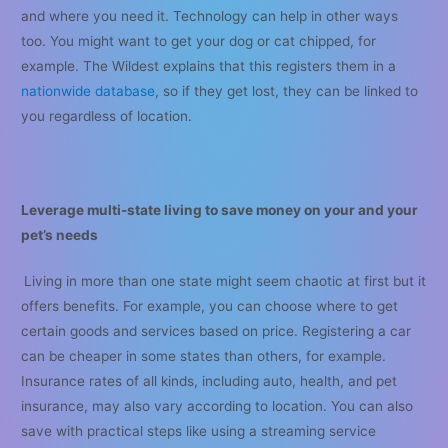
and where you need it. Technology can help in other ways
too. You might want to get your dog or cat chipped, for
example. The Wildest explains that this registers them in a
nationwide database
, so if they get lost, they can be linked to
you regardless of location.
Leverage multi-state living to save money on your and your
pet’s needs
Living in more than one state might seem chaotic at first but it
offers benefits. For example, you can choose where to get
certain goods and services based on price. Registering a car
can be cheaper in some states than others, for example.
Insurance rates of all kinds, including auto, health, and pet
insurance, may also vary according to location. You can also
save with practical steps like using a streaming service