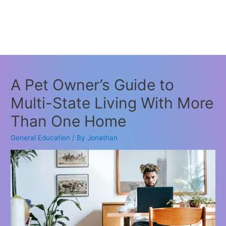
A Pet Owner’s Guide to
Multi-State Living With More
Than One Home
General Education
/ By
Jonathan