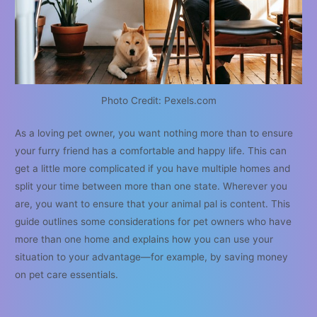
Photo Credit: Pexels.com
As a loving pet owner, you want nothing more than to ensure
your furry friend has a comfortable and happy life. This can
get a little more complicated if you have multiple homes and
split your time between more than one state. Wherever you
are, you want to ensure that your animal pal is content. This
guide outlines some considerations for pet owners who have
more than one home and explains how you can use your
situation to your advantage—for example, by saving money
on pet care essentials.