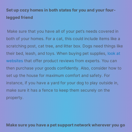
Set up cozy homes in both states for you and your four-
legged friend
Make sure that you have all of your pet’s needs covered in
both of your homes. For a cat, this could include items like a
scratching post, cat tree, and litter box. Dogs need things like
their bed, leash, and toys. When buying pet supplies,
look at
websites
that offer product reviews from experts. You can
then purchase your goods confidently. Also, consider how to
set up the house for maximum comfort and safety. For
instance, if you have a yard for your dog to play outside in,
make sure it has a fence to keep them securely on the
property.
Make sure you have a pet support network wherever you go