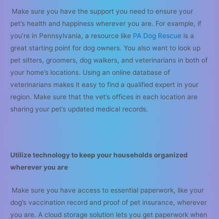
Make sure you have the support you need to ensure your
pet’s health and happiness wherever you are. For example, if
you’re in Pennsylvania, a resource like
PA Dog Rescue
is a
great starting point for dog owners. You also want to look up
pet sitters, groomers, dog walkers, and veterinarians in both of
your home’s locations. Using an online database of
veterinarians makes it easy to find a qualified expert in your
region. Make sure that the vet’s offices in each location are
sharing your pet’s updated medical records.
Utilize technology to keep your households organized
wherever you are
Make sure you have access to essential paperwork, like your
dog’s vaccination record and proof of pet insurance, wherever
you are. A cloud storage solution lets you get paperwork when