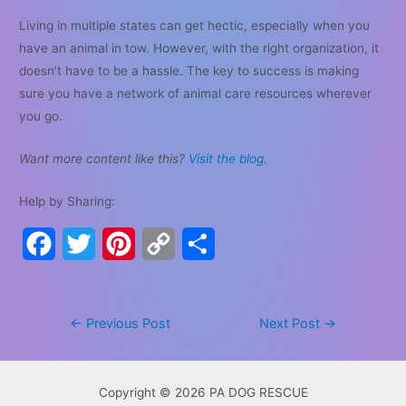
Living in multiple states can get hectic, especially when you
have an animal in tow. However, with the right organization, it
doesn’t have to be a hassle. The key to success is making
sure you have a network of animal care resources wherever
you go.
Want more content like this?
Visit the blog
.
Help by Sharing:
F
T
P
C
S
a
w
i
o
h
c
i
n
p
a
Post
←
Previous Post
Next Post
→
e
t
t
y
r
navigation
b
t
e
L
e
Copyright © 2026 PA DOG RESCUE