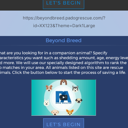
https://beyondbreed.padogrescue.com/?
id=XX123&Theme=Dark1Large