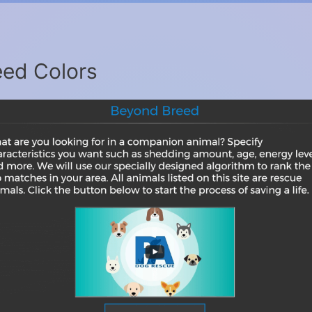
ed Colors