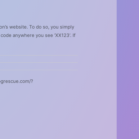
on’s website. To do so, you simply
 code anywhere you see ‘XX123’. If
dogrescue.com/?