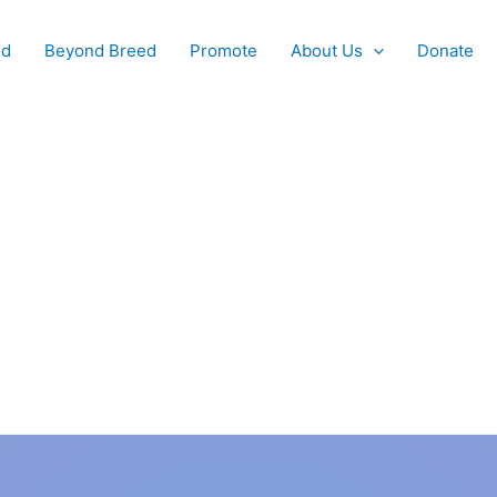
od
Beyond Breed
Promote
About Us
Donate