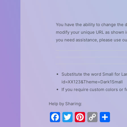
You have the ability to change the 
modify your unique URL as shown in
you need assistance, please use o
Substitute the word Small for La
id=XX123&Theme=Dark1Small
If you require custom colors or f
Help by Sharing:
F
T
P
C
S