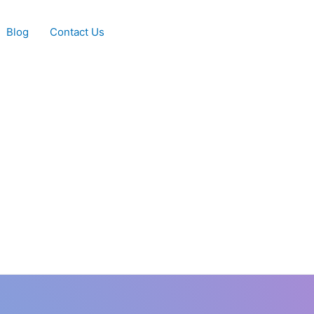
Blog
Contact Us