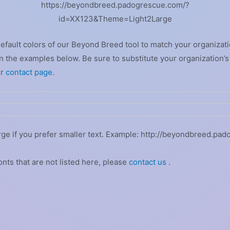
https://beyondbreed.padogrescue.com/?
id=XX123&Theme=Light2Large
default colors of our Beyond Breed tool to match your organizati
 the examples below. Be sure to substitute your organization’s
ur
contact page
.
rge if you prefer smaller text. Example: http://beyondbreed.pa
onts that are not listed here, please
contact us
.