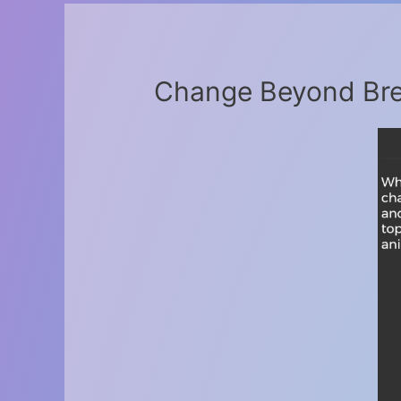
Change Beyond Bre