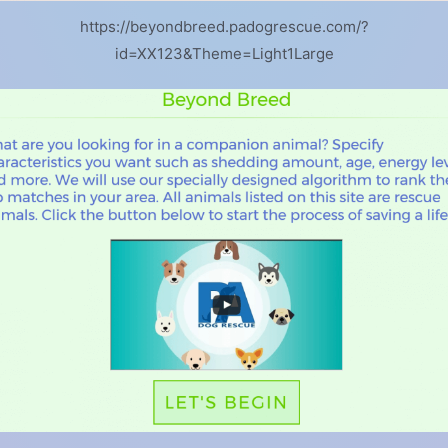
https://beyondbreed.padogrescue.com/?
id=XX123&Theme=Light1Large