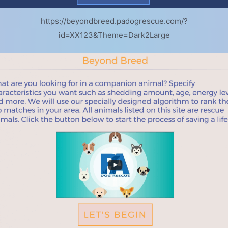
https://beyondbreed.padogrescue.com/?
id=XX123&Theme=Dark2Large