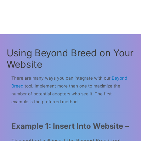
Using Beyond Breed on Your
Website
There are many ways you can integrate with our
Beyond
Breed
tool. Implement more than one to maximize the
number of potential adopters who see it. The first
example is the preferred method.
Example 1: Insert Into Website –
This method will insert the Beyond Breed tool