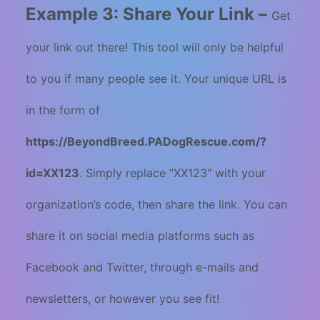
Example 3: Share Your Link –
Get
your link out there! This tool will only be helpful
to you if many people see it. Your unique URL is
in the form of
https://BeyondBreed.PADogRescue.com/?
id=XX123
. Simply replace “XX123" with your
organization’s code, then share the link. You can
share it on social media platforms such as
Facebook and Twitter, through e-mails and
newsletters, or however you see fit!