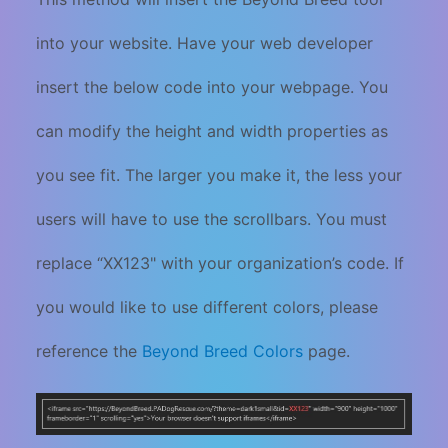
into your website. Have your web developer
insert the below code into your webpage. You
can modify the height and width properties as
you see fit. The larger you make it, the less your
users will have to use the scrollbars. You must
replace “XX123" with your organization’s code. If
you would like to use different colors, please
reference the
Beyond Breed Colors
page.