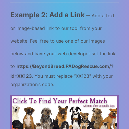
Example 2: Add a Link –
Add a text
or image-based link to our tool from your
website. Feel free to use one of our images
below and have your web developer set the link
to
https://
BeyondBreed.PADogRescue.com/?
id=XX123
.
You must replace “XX123" with your
organization’s code.