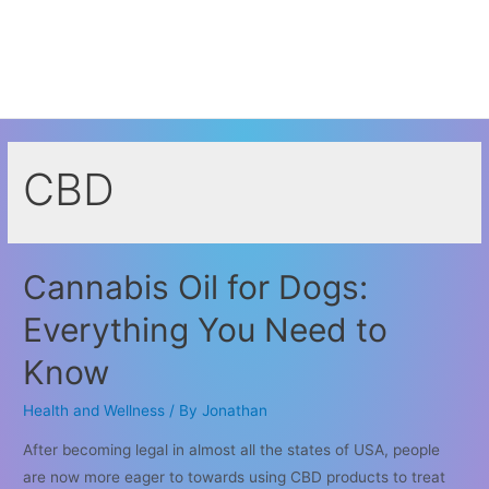
CBD
Cannabis Oil for Dogs:
Everything You Need to
Know
Health and Wellness
/ By
Jonathan
After becoming legal in almost all the states of USA, people
are now more eager to towards using CBD products to treat