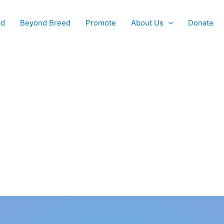
od
Beyond Breed
Promote
About Us
Donate