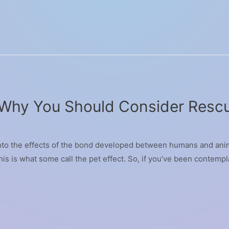
 Why You Should Consider Rescu
into the effects of the bond developed between humans and anim
is is what some call the pet effect. So, if you’ve been contempla