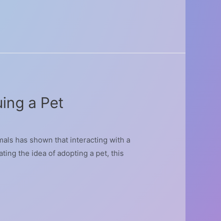
ing a Pet
als has shown that interacting with a
ting the idea of adopting a pet, this