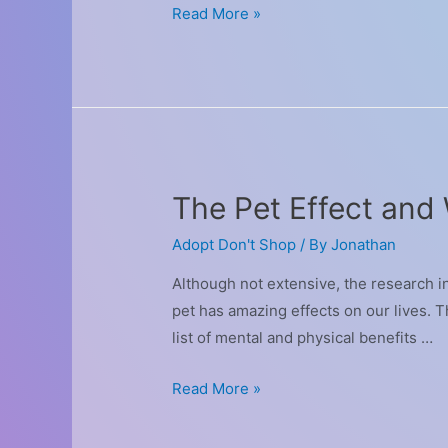
Interesting
Read More »
Sports
That
You
Can
Enjoy
With
The Pet Effect and
Your
Dog
Adopt Don't Shop
/ By
Jonathan
Although not extensive, the research 
pet has amazing effects on our lives. Th
list of mental and physical benefits …
The
Read More »
Pet
Effect