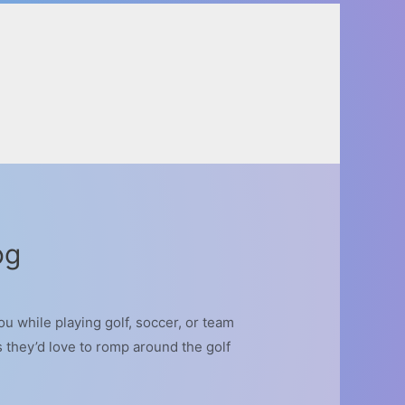
og
u while playing golf, soccer, or team
s they’d love to romp around the golf