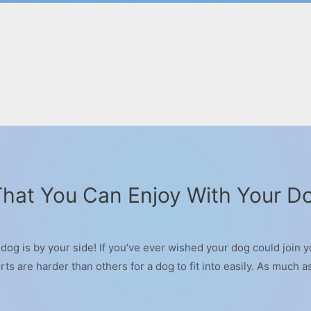
 That You Can Enjoy With Your D
og is by your side! If you’ve ever wished your dog could join yo
ts are harder than others for a dog to fit into easily. As much a