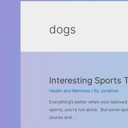
dogs
Interesting Sports
Health and Wellness
/ By
Jonathan
Everything’s better when your beloved d
sports, you’re not alone. But some spor
course and …