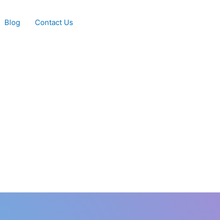
Blog
Contact Us