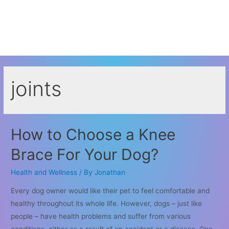
joints
How to Choose a Knee
Brace For Your Dog?
Health and Wellness
/ By
Jonathan
Every dog owner would like their pet to feel comfortable and
healthy throughout its whole life. However, dogs – just like
people – have health problems and suffer from various