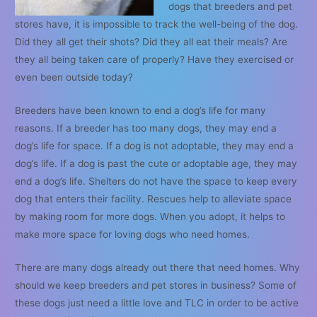
dogs that breeders and pet
stores have, it is impossible to track the well-being of the dog.
Did they all get their shots? Did they all eat their meals? Are
they all being taken care of properly? Have they exercised or
even been outside today?
Breeders have been known to end a dog’s life for many
reasons. If a breeder has too many dogs, they may end a
dog’s life for space. If a dog is not adoptable, they may end a
dog’s life. If a dog is past the cute or adoptable age, they may
end a dog’s life. Shelters do not have the space to keep every
dog that enters their facility. Rescues help to alleviate space
by making room for more dogs. When you adopt, it helps to
make more space for loving dogs who need homes.
There are many dogs already out there that need homes. Why
should we keep breeders and pet stores in business? Some of
these dogs just need a little love and TLC in order to be active