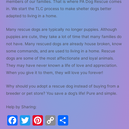
members of our families. That is where PA Dog Rescue comes
in. We start the TLC process to make shelter dogs better
adapted to living in a home.
Many rescue dogs are typically no longer puppies. Although
puppies are cute, they take a lot of time that many families do
not have. Many rescued dogs are already house broken, know
some commands, and are used to living in a home. Rescue
dogs are some of the most affectionate and loyal animals.
They may have never known a life of love and appreciation.
When you give it to them, they will love you forever!
Why should you adopt a rescue dog instead of buying from a
breeder or pet store? You save a dog’s life! Pure and simple.
Help by Sharing:
F
T
P
C
S