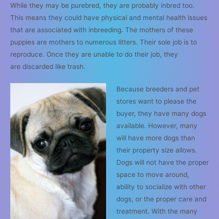
While they may be purebred, they are probably inbred too.
This means they could have physical and mental health issues
that are associated with inbreeding. The mothers of these
puppies are mothers to numerous litters. Their sole job is to
reproduce. Once they are unable to do their job, they
are discarded like trash.
Because breeders and pet
stores want to please the
buyer, they have many dogs
available. However, many
will have more dogs than
their property size allows.
Dogs will not have the proper
space to move around,
ability to socialize with other
dogs, or the proper care and
treatment. With the many