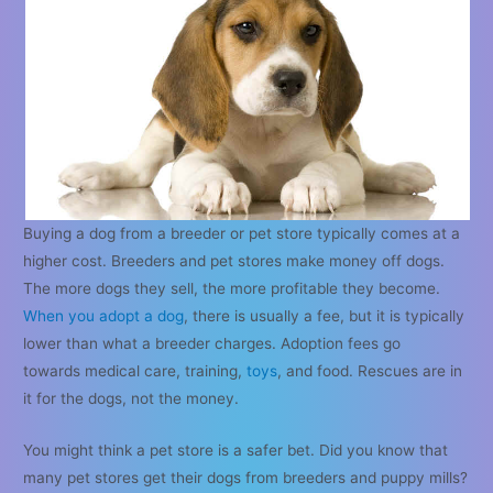
Buying a dog from a breeder or pet store typically comes at a
higher cost. Breeders and pet stores make money off dogs.
The more dogs they sell, the more profitable they become.
When you adopt a dog
, there is usually a fee, but it is typically
lower than what a breeder charges. Adoption fees go
towards medical care, training,
toys
, and food. Rescues are in
it for the dogs, not the money.
You might think a pet store is a safer bet. Did you know that
many pet stores get their dogs from breeders and puppy mills?