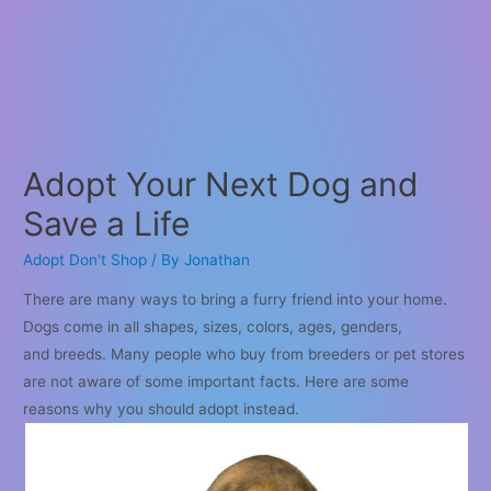
Adopt Your Next Dog and
Save a Life
Adopt Don't Shop
/ By
Jonathan
There are many ways to bring a furry friend into your home.
Dogs come in all shapes, sizes, colors, ages, genders,
and breeds. Many people who buy from breeders or pet stores
are not aware of some important facts. Here are some
reasons why you should adopt instead.