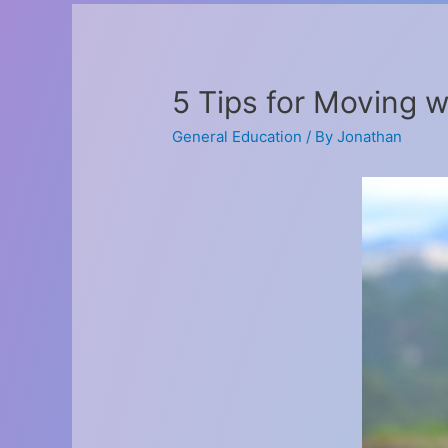
5 Tips for Moving w
General Education
/ By
Jonathan