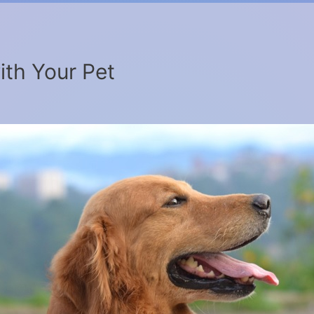
ith Your Pet