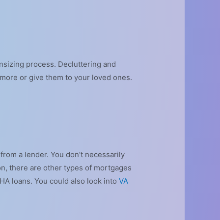
nsizing process. Decluttering and
ymore or give them to your loved ones.
 from a lender. You don’t necessarily
on, there are other types of mortgages
 FHA loans. You could also look into
VA