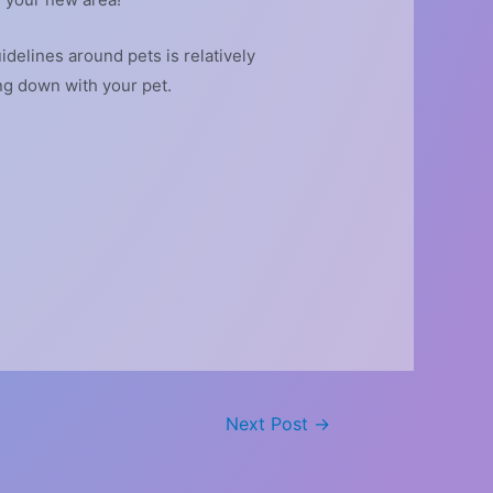
idelines around pets is relatively
ing down with your pet.
Next Post
→