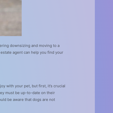
dering downsizing and moving to a
estate agent can help you find your
y with your pet, but first, it’s crucial
hey must be up-to-date on their
ould be aware that dogs are not