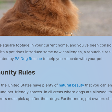
the square footage in your current home, and you’ve been consi
th a pet does introduce some new challenges, a reputable real 
ented by
PA Dog Rescue
to help you relocate with your pet.
unity Rules
the United States have plenty of
natural beauty
that you can enjo
nd pet-friendly spaces. In all areas where dogs are allowed, t
ners must pick up after their dogs. Furthermore, pet owners sh