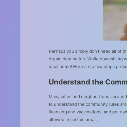
Perhaps you simply don’t need all of 
dream destination. While downsizing wi
ideal home! Here are a few steps pres
Understand the Comm
Many cities and neighborhoods around 
to understand the community rules arou
licensing and vaccinations, and pet ow
allowed in certain areas.