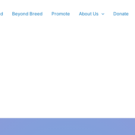
od
Beyond Breed
Promote
About Us
Donate