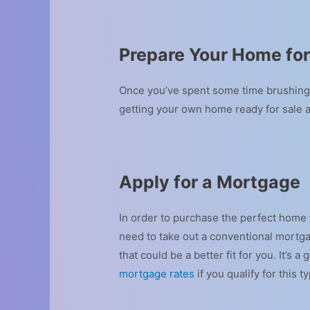
Prepare Your Home for
Once you’ve spent some time brushing u
getting your own home ready for sale 
Apply for a Mortgage
In order to purchase the perfect home f
need to take out a conventional mortga
that could be a better fit for you. It’
mortgage rates
if you qualify for this t