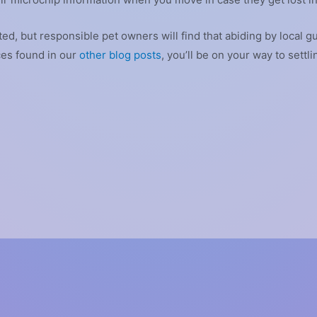
d, but responsible pet owners will find that abiding by local gu
ces found in our
other blog posts
, you’ll be on your way to settl