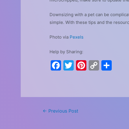
Downsizing with a pet can be complicate
simple. With these tips and the resour
Photo via
Pexels
Help by Sharing:
F
T
P
C
S
a
w
i
o
h
c
i
n
p
a
e
t
t
y
r
b
t
e
L
e
Post
←
Previous Post
o
e
r
i
navigation
o
r
e
n