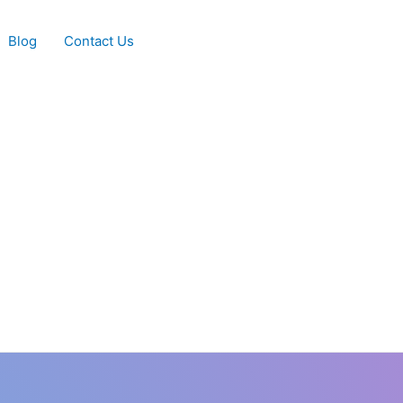
Blog
Contact Us