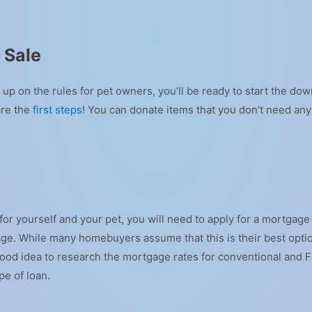
 Sale
p on the rules for pet owners, you’ll be ready to start the dow
are the
first steps
! You can donate items that you don’t need an
or yourself and your pet, you will need to apply for a mortgage
ge. While many homebuyers assume that this is their best opti
s a good idea to research the mortgage rates for conventional and
ype of loan.