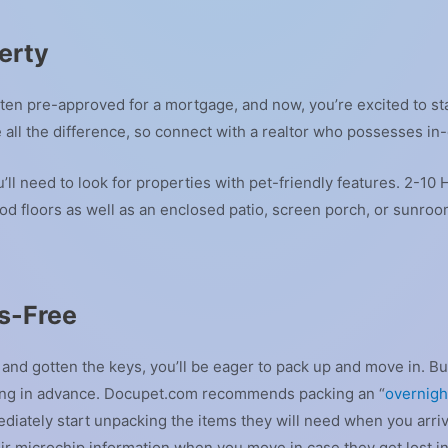
erty
ten pre-approved for a mortgage, and now, you’re excited to st
e all the difference, so connect with a realtor who possesses in
’ll need to look for properties with pet-friendly features. 2-
d floors as well as an enclosed patio, screen porch, or sunroo
s-Free
d gotten the keys, you’ll be eager to pack up and move in. But
ning in advance. Docupet.com recommends packing an “
overnight
diately start unpacking the items they will need when you arriv
r microchip information when you move in case they get lost i