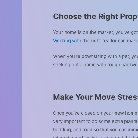
Choose the Right Prop
Your home is on the market, you’ve got
Working with
the right realtor can mak
When you’re downsizing with a pet, you
seeking out a home with tough hardwoo
Make Your Move Stres
Once you’ve closed on your new home an
very important to do some extra plan
bedding, and food so that you can imme
microchipped, make sure to update thei