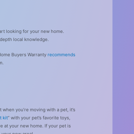
art looking for your new home.
-depth local knowledge.
10 Home Buyers Warranty
recommends
m.
 when you’re moving with a pet, it’s
 kit
” with your pet’s favorite toys,
e at your new home. If your pet is
n your new area!