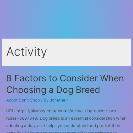
Activity
8 Factors to Consider When
Choosing a Dog Breed
Adopt Don't Shop
/ By
Jonathan
URL: https://pixabay.com/photos/animal-dog-canine-jack-
russel-6897849/ Dog breed is an essential consideration when
adopting a dog, as it helps you understand and predict their