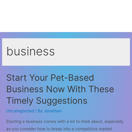
business
Start Your Pet-Based
Business Now With These
Timely Suggestions
Uncategorized
/ By
Jonathan
Starting a business comes with a lot to think about, especially
as you consider how to break into a competitive market.