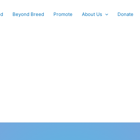
od
Beyond Breed
Promote
About Us
Donate