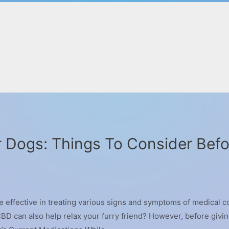
 Dogs: Things To Consider Befo
 effective in treating various signs and symptoms of medical co
BD can also help relax your furry friend? However, before givi