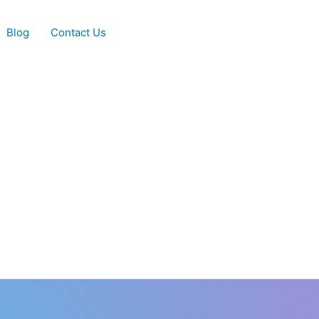
Blog
Contact Us