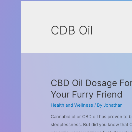
CDB Oil
CBD Oil Dosage For
Your Furry Friend
Health and Wellness
/ By
Jonathan
Cannabidiol or CBD oil has proven to be
sleeplessness. But did you know that C