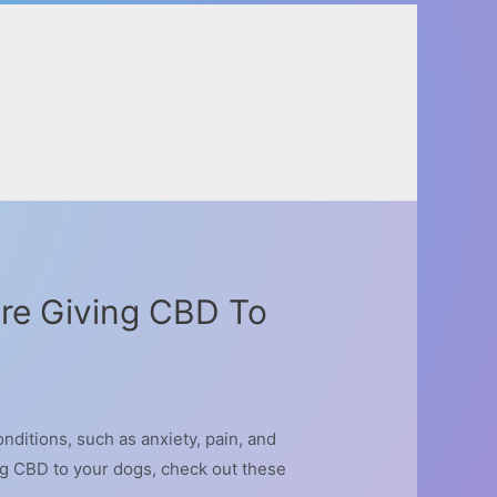
re Giving CBD To
nditions, such as anxiety, pain, and
ng CBD to your dogs, check out these