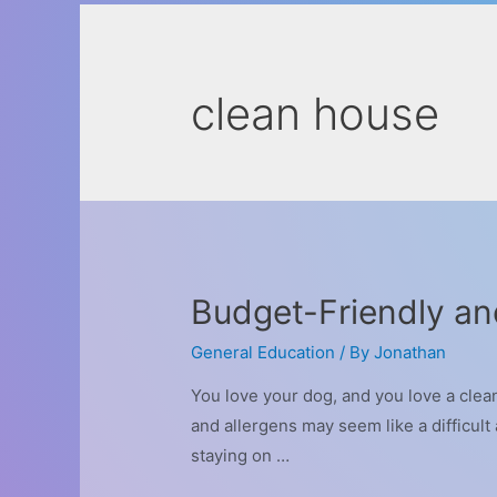
clean house
Budget-Friendly an
General Education
/ By
Jonathan
You love your dog, and you love a clea
and allergens may seem like a difficul
staying on …