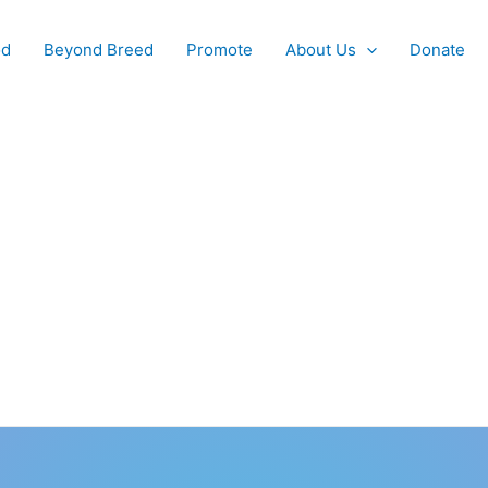
od
Beyond Breed
Promote
About Us
Donate