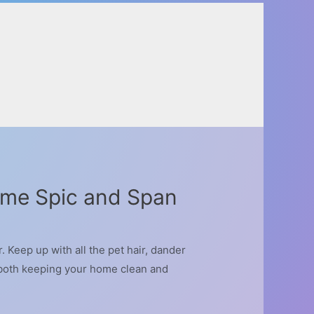
ome Spic and Span
Keep up with all the pet hair, dander
t both keeping your home clean and