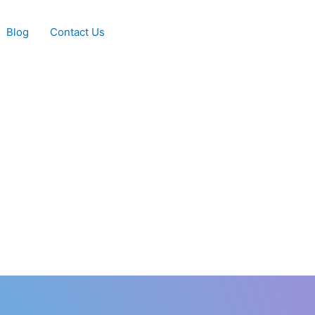
Blog
Contact Us