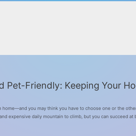
d Pet-Friendly: Keeping Your H
n home—and you may think you have to choose one or the other. 
t and expensive daily mountain to climb, but you can succeed a