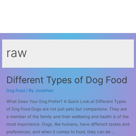
raw
Different Types of Dog Food
Dog Food
/ By
Jonathan
What Does Your Dog Prefer? A Quick Look at Different Types
of Dog Food Dogs are not just pets but companions. They are
a member of the family and their wellbeing and health is of the
most importance. Dogs, like humans, have different tastes and
preferences, and when it comes to food, they can be …